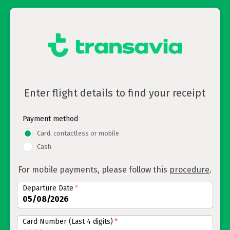
Enter flight details to find your receipt
Payment method
Card, contactless or mobile
Cash
For mobile payments, please follow this
procedure
.
Departure Date
*
Card Number (Last 4 digits)
*