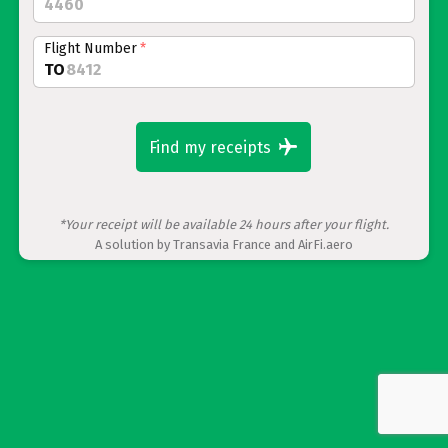
Flight Number
*
TO
Find my receipts
*Your receipt will be available 24 hours after your flight.
A solution by Transavia France and AirFi.aero